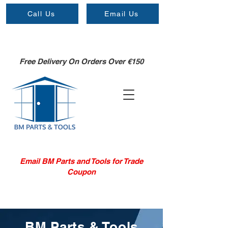
Call Us
Email Us
Free Delivery On Orders Over €150
Email BM Parts and Tools for Trade
Coupon
BM Parts & Tools