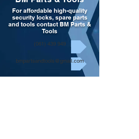
For affordable high-quality
security locks, spare parts
and tools contact BM Parts &
Tools
(061) 439 949
bmpartsandtools@gmail.com
Store
/
Tools & Consumables