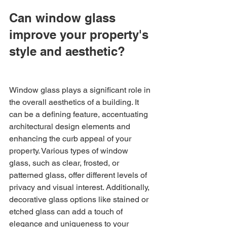
Can window glass 
improve your property's 
style and aesthetic?
Window glass plays a significant role in 
the overall aesthetics of a building. It 
can be a defining feature, accentuating 
architectural design elements and 
enhancing the curb appeal of your 
property. Various types of window 
glass, such as clear, frosted, or 
patterned glass, offer different levels of 
privacy and visual interest. Additionally, 
decorative glass options like stained or 
etched glass can add a touch of 
elegance and uniqueness to your 