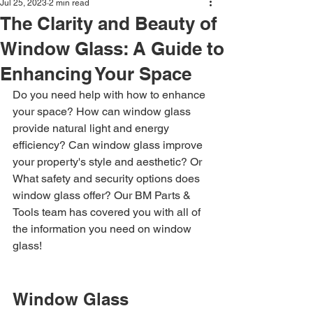
Jul 25, 2023
2 min read
The Clarity and Beauty of
Window Glass: A Guide to
Enhancing Your Space
Do you need help with how to enhance 
your space? How can window glass 
provide natural light and energy 
efficiency? Can window glass improve 
your property's style and aesthetic? Or 
What safety and security options does 
window glass offer? Our BM Parts & 
Tools team has covered you with all of 
the information you need on window 
glass!
Window Glass 