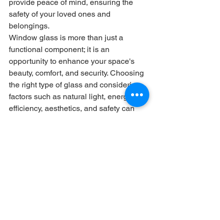
provide peace of mind, ensuring the 
safety of your loved ones and 
belongings.
Window glass is more than just a 
functional component; it is an 
opportunity to enhance your space's 
beauty, comfort, and security. Choosing 
the right type of glass and considering 
factors such as natural light, energy 
efficiency, aesthetics, and safety can 
transform your windows into stunning 
features that enrich your living or 
working environment. Whether looking 
for clarity, style, or improved efficiency, 
investing in quality window glass is a 
worthwhile decision that brings both 
practical and aesthetic benefits. 
Embrace the potential of window glass 
and discover its endless possibilities in 