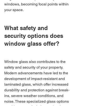
windows, becoming focal points within 
your space.
What safety and 
security options does 
window glass offer?
Window glass also contributes to the 
safety and security of your property. 
Modern advancements have led to the 
development of impact-resistant and 
laminated glass, which offer increased 
durability and protection against break-
ins, severe weather conditions, and 
noise. These specialized glass options 