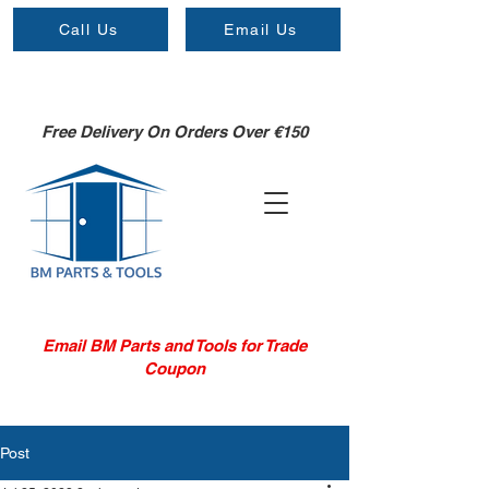
Call Us
Email Us
Free Delivery On Orders Over €150
Email BM Parts and Tools for Trade
Coupon
Post