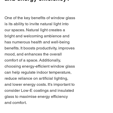
One of the key benefits of window glass 
is its ability to invite natural light into 
our spaces. Natural light creates a 
bright and welcoming ambience and 
has numerous health and well-being 
benefits. It boosts productivity, improves 
mood, and enhances the overall 
comfort of a space. Additionally, 
choosing energy-efficient window glass 
can help regulate indoor temperature, 
reduce reliance on artificial lighting, 
and lower energy costs. It's important to 
consider Low-E coatings and insulated 
glass to maximise energy efficiency 
and comfort.