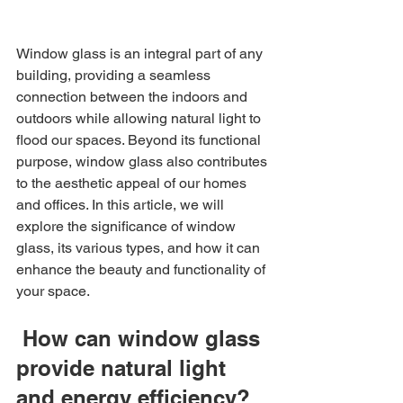
Window glass is an integral part of any 
building, providing a seamless 
connection between the indoors and 
outdoors while allowing natural light to 
flood our spaces. Beyond its functional 
purpose, window glass also contributes 
to the aesthetic appeal of our homes 
and offices. In this article, we will 
explore the significance of window 
glass, its various types, and how it can 
enhance the beauty and functionality of 
your space.
 How can window glass 
provide natural light 
and energy efficiency?