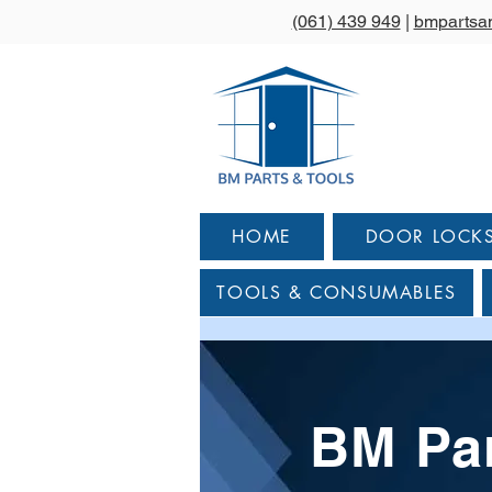
(061) 439 949
|
bmpartsa
HOME
DOOR LOCK
TOOLS & CONSUMABLES
BM Par