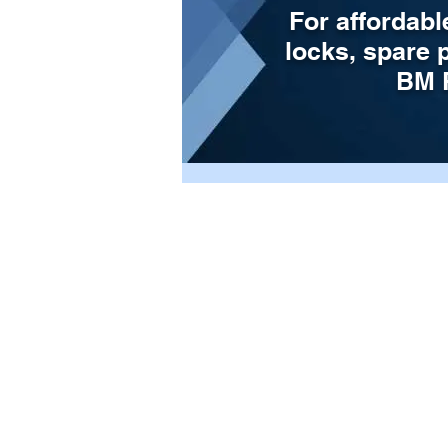
For affordabl
locks, spare 
BM P
Store
/
Door Parts
/
Shootbolts