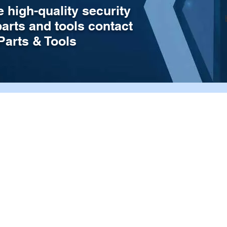
e high-quality security
parts and tools contact
arts & Tools