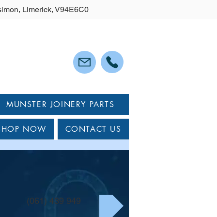
lysimon, Limerick, V94E6C0
MUNSTER JOINERY PARTS
SHOP NOW
CONTACT US
(061) 439 949