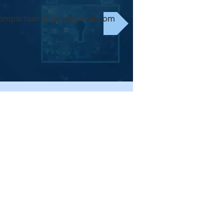
bmpartsandtools@gmail.com