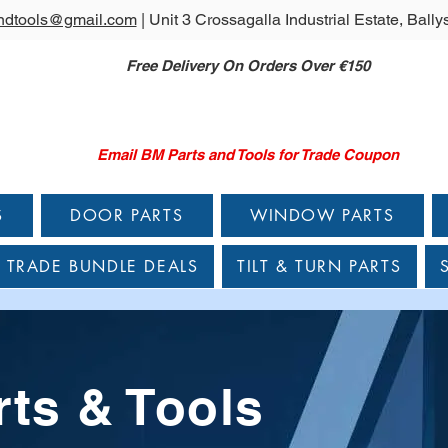
ndtools@gmail.com
| Unit 3 Crossagalla Industrial Estate, Bal
Free Delivery On Orders Over €150
Email BM Parts and Tools for Trade Coupon
S
DOOR PARTS
WINDOW PARTS
TRADE BUNDLE DEALS
TILT & TURN PARTS
ts & Tools